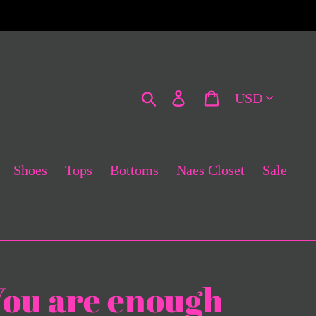
Currency
Search
Log in
Cart
Shoes
Tops
Bottoms
Naes Closet
Sale
You are enough