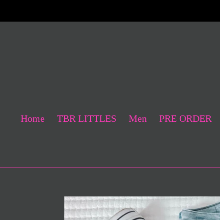
Skip
to
content
Home
TBR LITTLES
Men
PRE ORDER