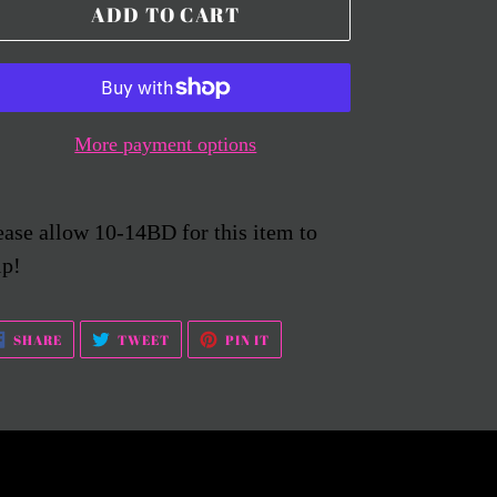
ADD TO CART
More payment options
ease allow 10-14BD for this item to
ip!
SHARE
TWEET
PIN
SHARE
TWEET
PIN IT
ON
ON
ON
FACEBOOK
TWITTER
PINTEREST