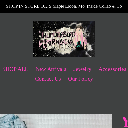
SHOP IN STORE 102 S Maple Eldon, Mo. Inside Collab & Co
SHOP ALL
New Arrivals
Jewelry
Accessories
Contact Us
Our Policy