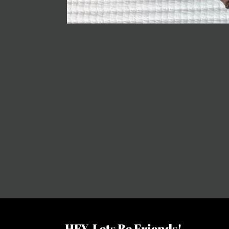
HEY, Lets Be Friends!