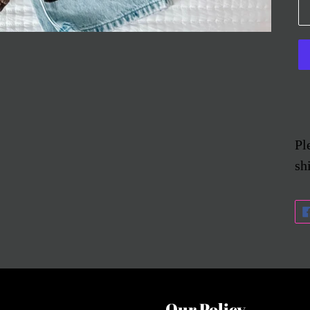
Pl
sh
Our Policy