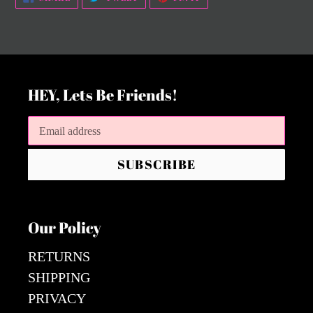
ON
ON
ON
FACEBOOK
TWITTER
PINTEREST
HEY, Lets Be Friends!
SUBSCRIBE
Our Policy
RETURNS
SHIPPING
PRIVACY