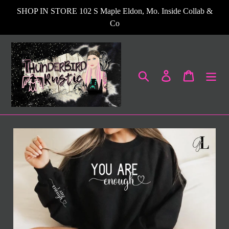
Skip
SHOP IN STORE 102 S Maple Eldon, Mo. Inside Collab &
to
Co
content
Search
Log in
Cart